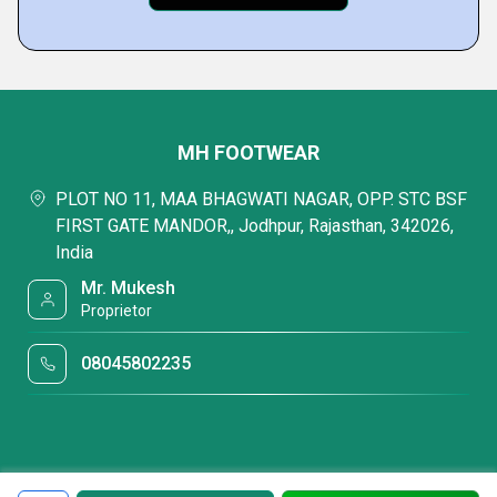
MH FOOTWEAR
PLOT NO 11, MAA BHAGWATI NAGAR, OPP. STC BSF
FIRST GATE MANDOR,, Jodhpur, Rajasthan, 342026,
India
Mr. Mukesh
Proprietor
08045802235