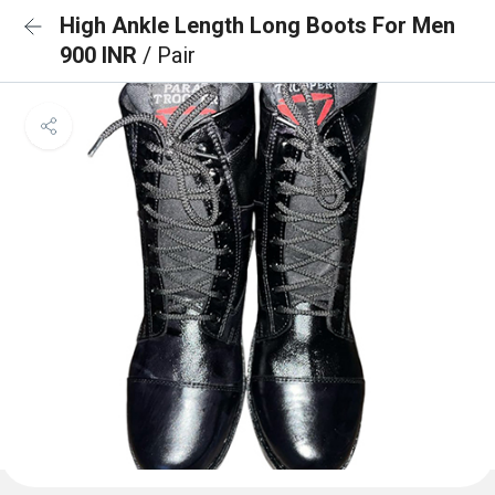
High Ankle Length Long Boots For Men
900 INR
/ Pair