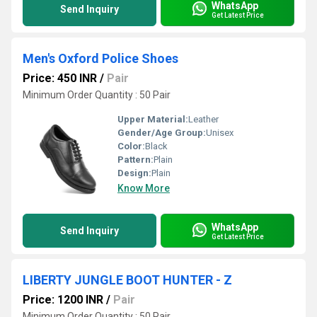
WhatsApp
Send Inquiry
Get Latest Price
Men's Oxford Police Shoes
Price: 450 INR
/
Pair
Minimum Order Quantity : 50 Pair
Upper Material:
Leather
Gender/Age Group:
Unisex
Color:
Black
Pattern:
Plain
Design:
Plain
Know More
WhatsApp
Send Inquiry
Get Latest Price
LIBERTY JUNGLE BOOT HUNTER - Z
Price: 1200 INR
/
Pair
Minimum Order Quantity : 50 Pair