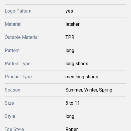
Logo Pattern
yes
Material
letaher
Outsole Material
TPR
Pattern
long
Pattern Type
long shoes
Product Type
men long shoes
Season
Summer, Winter, Spring
Size
5 to 11
Style
long
Toe Style
Roper