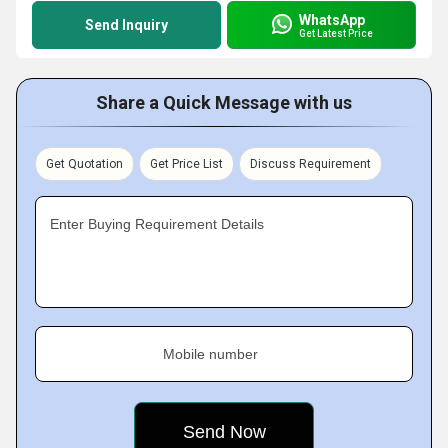
WhatsApp
Send Inquiry
Get Latest Price
Share a Quick Message with us
Get Quotation
Get Price List
Discuss Requirement
Enter Buying Requirement Details
Mobile number