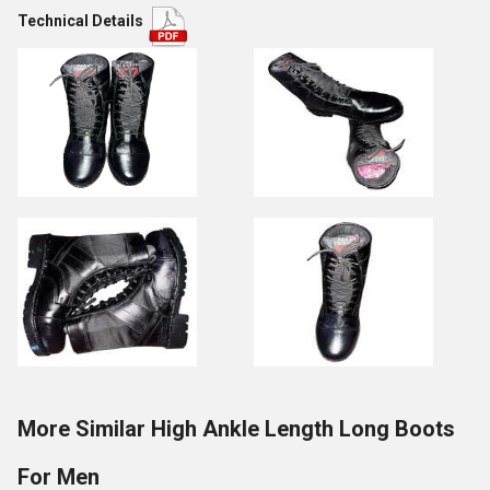
Technical Details
More Similar High Ankle Length Long Boots
For Men