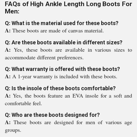
FAQs of High Ankle Length Long Boots For
Men:
Q: What is the material used for these boots?
A:
These boots are made of canvas material.
Q: Are these boots available in different sizes?
A:
Yes, these boots are available in various sizes to
accommodate different preferences.
Q: What warranty is offered with these boots?
A:
A 1-year warranty is included with these boots.
Q: Is the insole of these boots comfortable?
A:
Yes, the boots feature an EVA insole for a soft and
comfortable feel.
Q: Who are these boots designed for?
A:
These boots are designed for men of various age
groups.