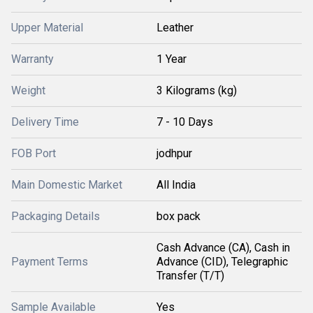
Upper Material
Leather
Warranty
1 Year
Weight
3 Kilograms (kg)
Delivery Time
7 - 10 Days
FOB Port
jodhpur
Main Domestic Market
All India
Packaging Details
box pack
Cash Advance (CA), Cash in
Payment Terms
Advance (CID), Telegraphic
Transfer (T/T)
Sample Available
Yes