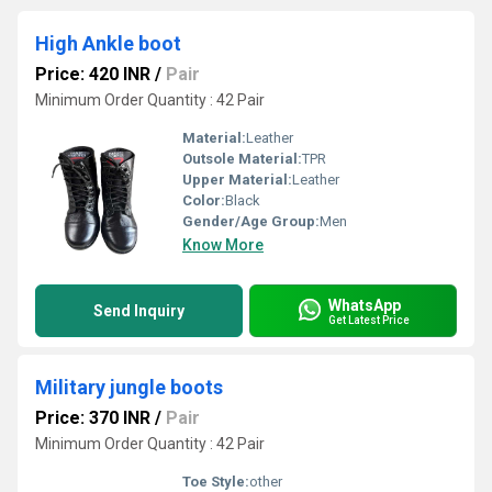
High Ankle boot
Price: 420 INR
/
Pair
Minimum Order Quantity : 42 Pair
Material:
Leather
Outsole Material:
TPR
Upper Material:
Leather
Color:
Black
Gender/Age Group:
Men
Know More
WhatsApp
Send Inquiry
Get Latest Price
Military jungle boots
Price: 370 INR
/
Pair
Minimum Order Quantity : 42 Pair
Toe Style:
other