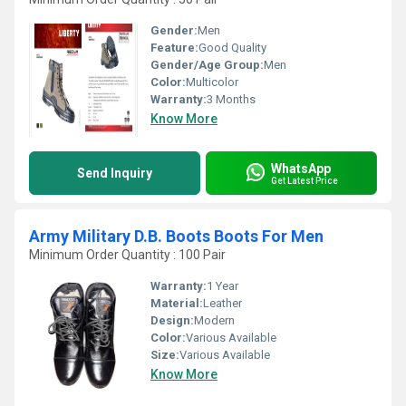
Gender:
Men
Feature:
Good Quality
Gender/Age Group:
Men
Color:
Multicolor
Warranty:
3 Months
Know More
WhatsApp
Send Inquiry
Get Latest Price
Army Military D.B. Boots Boots For Men
Minimum Order Quantity : 100 Pair
Warranty:
1 Year
Material:
Leather
Design:
Modern
Color:
Various Available
Size:
Various Available
Know More