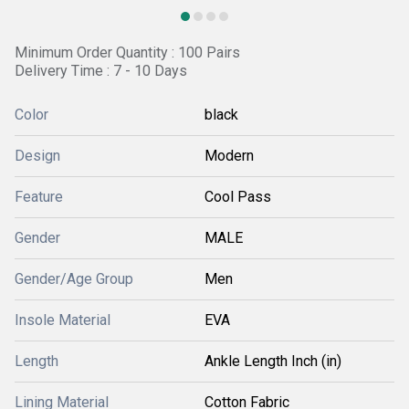
Minimum Order Quantity : 100 Pairs
Delivery Time : 7 - 10 Days
Color
black
Design
Modern
Feature
Cool Pass
Gender
MALE
Gender/Age Group
Men
Insole Material
EVA
Length
Ankle Length Inch (in)
Lining Material
Cotton Fabric