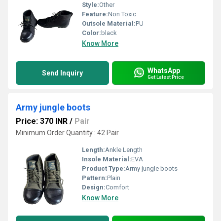
Style:
Other
Feature:
Non Toxic
Outsole Material:
PU
Color:
black
Know More
WhatsApp
Send Inquiry
Get Latest Price
Army jungle boots
Price: 370 INR
/
Pair
Minimum Order Quantity : 42 Pair
Length:
Ankle Length
Insole Material:
EVA
Product Type:
Army jungle boots
Pattern:
Plain
Design:
Comfort
Know More