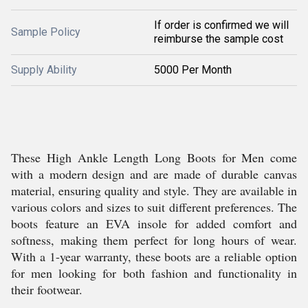
If order is confirmed we will
Sample Policy
reimburse the sample cost
Supply Ability
5000 Per Month
These High Ankle Length Long Boots for Men come
with a modern design and are made of durable canvas
material, ensuring quality and style. They are available in
various colors and sizes to suit different preferences. The
boots feature an EVA insole for added comfort and
softness, making them perfect for long hours of wear.
With a 1-year warranty, these boots are a reliable option
for men looking for both fashion and functionality in
their footwear.