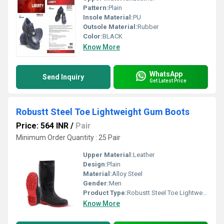
Pattern:
Plain
Insole Material:
PU
Outsole Material:
Rubber
Color:
BLACK
Know More
WhatsApp
Send Inquiry
Get Latest Price
Robustt Steel Toe Lightweight Gum Boots
Price: 564 INR
/
Pair
Minimum Order Quantity : 25 Pair
Upper Material:
Leather
Design:
Plain
Material:
Alloy Steel
Gender:
Men
Product Type:
Robustt Steel Toe Lightweight Gum Boots
Know More