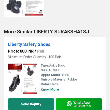
More Similar LIBERTY SURAKSHA1SJ
Liberty Safety Shoes
Price: 800 INR
/
Pair
Minimum Order Quantity : 100 Pair
Type:
Ankle Boot
Size:
All Size
Upper Material:
PU
Outsole Material:
Rubber
Color:
Black
Know More
WhatsApp
Send Inquiry
Get Latest Price