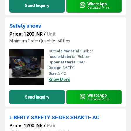
WhatsApp
Send Inquiry
Get Latest Price
Safety shoes
Price: 1200 INR
/
Unit
Minimum Order Quantity : 50 Box
Outsole Material:
Rubber
Insole Material:
Rubber
Upper Material:
PVC
Design:
SAFTY
Size:
5 -12
Know More
WhatsApp
Send Inquiry
Get Latest Price
LIBERTY SAFETY SHOES SHAKTI- AC
Price: 1200 INR
/
Pair