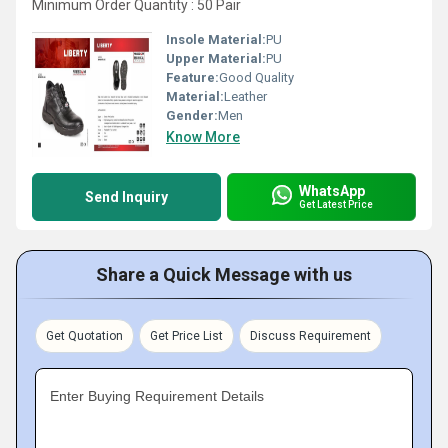
Minimum Order Quantity : 50 Pair
Insole Material:
PU
Upper Material:
PU
Feature:
Good Quality
Material:
Leather
Gender:
Men
Know More
WhatsApp
Send Inquiry
Get Latest Price
Share a Quick Message with us
Get Quotation
Get Price List
Discuss Requirement
Enter Buying Requirement Details