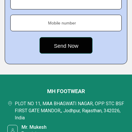
Mobile number
MH FOOTWEAR
PLOT NO 11, MAA BHAGWATI NAGAR, OPP. STC BSF
FIRST GATE MANDOR,, Jodhpur, Rajasthan, 342026,
India
Mr. Mukesh