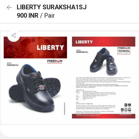
LIBERTY SURAKSHA1SJ
900 INR
/ Pair