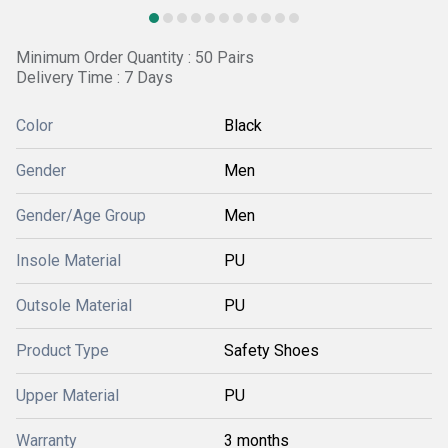
Minimum Order Quantity : 50 Pairs
Delivery Time : 7 Days
Color
Black
Gender
Men
Gender/Age Group
Men
Insole Material
PU
Outsole Material
PU
Product Type
Safety Shoes
Upper Material
PU
Warranty
3 months