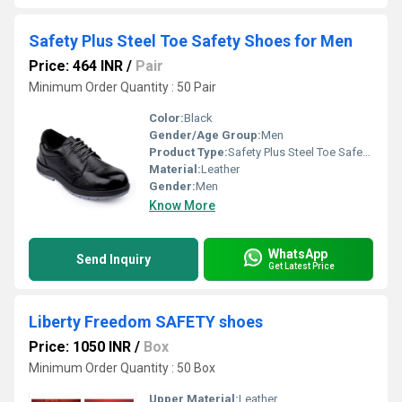
Safety Plus Steel Toe Safety Shoes for Men
Price: 464 INR
/
Pair
Minimum Order Quantity : 50 Pair
Color:
Black
Gender/Age Group:
Men
Product Type:
Safety Plus Steel Toe Safety Shoes for Men
Material:
Leather
Gender:
Men
Know More
WhatsApp
Send Inquiry
Get Latest Price
Liberty Freedom SAFETY shoes
Price: 1050 INR
/
Box
Minimum Order Quantity : 50 Box
Upper Material:
Leather