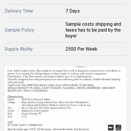
Delivery Time
7 Days
Sample costs shipping and
Sample Policy
taxes has to be paid by the
buyer
Supply Ability
2500 Per Week